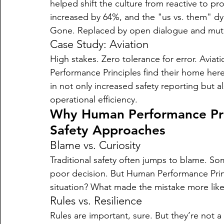
helped shift the culture from reactive to p
increased by 64%, and the "us vs. them" 
Gone. Replaced by open dialogue and mutu
Case Study: Aviation
High stakes. Zero tolerance for error. Avi
Performance Principles find their home here,
in not only increased safety reporting but a
operational efficiency.
Why Human Performance Prin
Safety Approaches
Blame vs. Curiosity
Traditional safety often jumps to blame. S
poor decision. But Human Performance Prin
situation? What made the mistake more like
Rules vs. Resilience
Rules are important, sure. But they’re not