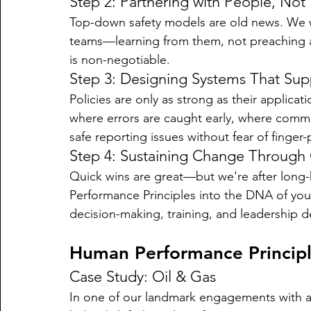
Step 2: Partnering with People, Not
Top-down safety models are old news. We wo
teams—learning from them, not preaching at 
is non-negotiable.
Step 3: Designing Systems That Su
Policies are only as strong as their applica
where errors are caught early, where commu
safe reporting issues without fear of finger-
Step 4: Sustaining Change Through 
Quick wins are great—but we're after lon
Performance Principles into the DNA of your
decision-making, training, and leadership 
Human Performance Principl
Case Study: Oil & Gas
In one of our landmark engagements with a 