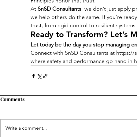
Principles honor that truth.
At 
SnSD Consultants
, we don’t just apply 
we help others do the same. If you’re ready 
trust, from rigid control to resilient system
Ready to Transform? Let’s 
Let today be the day you stop managing err
Connect with SnSD Consultants at 
https://
where safety and performance go hand in 
Comments
Write a comment...