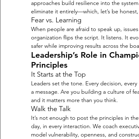
approaches build resilience into the system. 
eliminate it entirely—which, let’s be honest, 
Fear vs. Learning
When people are afraid to speak up, issues 
organization flips the script. It listens. It 
safer while improving results across the boa
Leadership’s Role in Champ
Principles
It Starts at the Top
Leaders set the tone. Every decision, every
a message. Are you building a culture of fea
and it matters more than you think.
Walk the Talk
It’s not enough to post the principles in t
day, in every interaction. We coach executiv
model vulnerability, openness, and construct