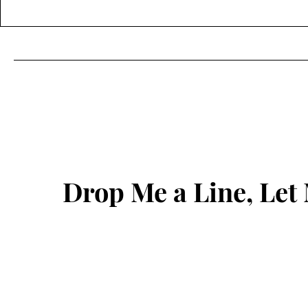
Drop Me a Line, Le