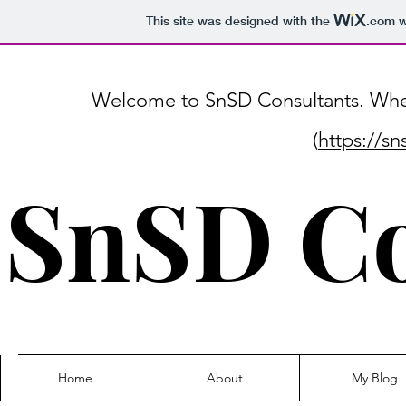
This site was designed with the
.com
w
Welcome to SnSD Consultants. Where
(
https://s
SnSD Co
Home
About
My Blog