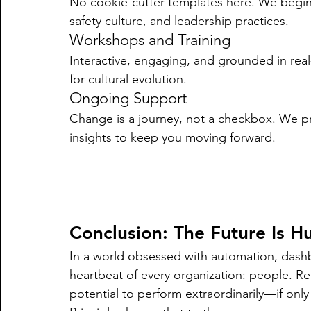
No cookie-cutter templates here. We begin 
safety culture, and leadership practices.
Workshops and Training
Interactive, engaging, and grounded in real
for cultural evolution.
Ongoing Support
Change is a journey, not a checkbox. We p
insights to keep you moving forward.
Conclusion: The Future Is 
In a world obsessed with automation, dashbo
heartbeat of every organization: people. Re
potential to perform extraordinarily—if on