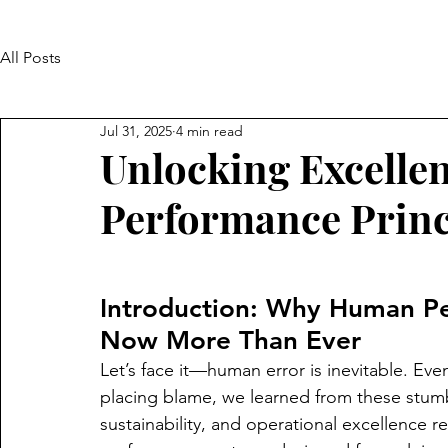
All Posts
Jul 31, 2025
4 min read
Unlocking Excelle
Performance Princ
Introduction: Why Human Pe
Now More Than Ever
Let’s face it—human error is inevitable. Even
placing blame, we learned from these stumbl
sustainability, and operational excellence 