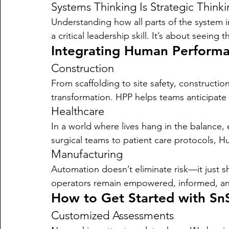
Systems Thinking Is Strategic Think
Understanding how all parts of the system 
a critical leadership skill. It’s about seein
Integrating Human Performan
Construction
From scaffolding to site safety, constructio
transformation. HPP helps teams anticipat
Healthcare
In a world where lives hang in the balance, 
surgical teams to patient care protocols, 
Manufacturing
Automation doesn’t eliminate risk—it just s
operators remain empowered, informed, an
How to Get Started with Sn
Customized Assessments