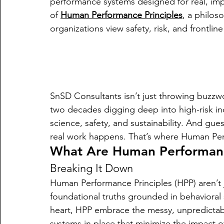
performance systems designed for real, im
of 
Human Performance Principles
, a philos
organizations view safety, risk, and frontlin
SnSD Consultants isn’t just throwing buzz
two decades digging deep into high-risk ind
science, safety, and sustainability. And gu
real work happens. That’s where Human Perf
What Are Human Performance
Breaking It Down
Human Performance Principles (HPP) aren’t 
foundational truths grounded in behavioral 
heart, HPP embrace the messy, unpredictab
systems in place that minimize the impact of 